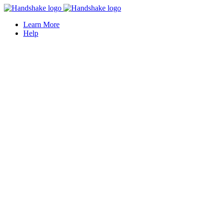
Learn More
Help